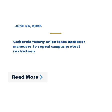
June 26, 2026
California faculty union leads backdoor
maneuver to repeal campus protest
restrictions
Read More