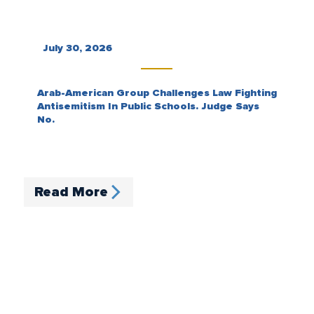
July 30, 2026
Arab-American Group Challenges Law Fighting
Antisemitism In Public Schools. Judge Says
No.
Read More