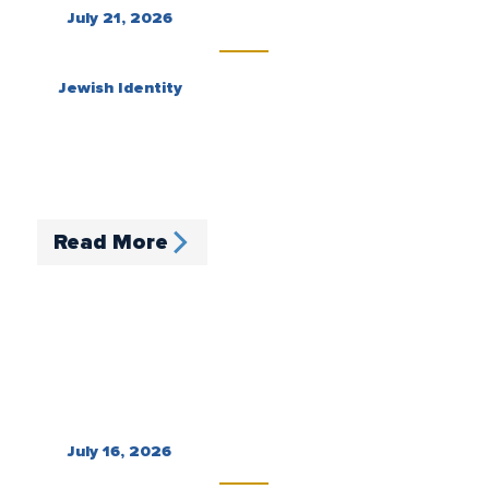
July 21, 2026
Jewish Identity
Read More
July 16, 2026