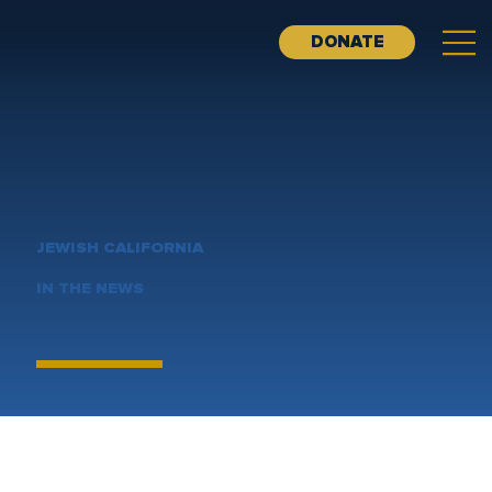
DONATE
JEWISH CALIFORNIA
IN THE NEWS