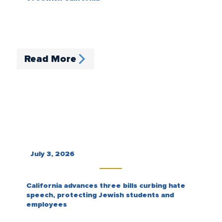
Read More
July 3, 2026
California advances three bills curbing hate
speech, protecting Jewish students and
employees