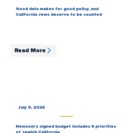
Good data makes for good policy, and
California Jews deserve to be counted
Read More
July 9, 2026
Newsom’s signed budget includes 6 priorities
of Jewish California