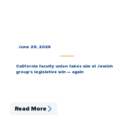
June 29, 2026
California faculty union takes aim at Jewish
group’s legislative win — again
Read More