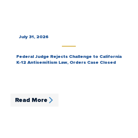
July 31, 2026
Federal Judge Rejects Challenge to California
K-12 Antisemitism Law, Orders Case Closed
Read More