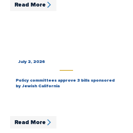
Read More
July 2, 2026
Policy committees approve 3 bills sponsored
by Jewish California
Read More