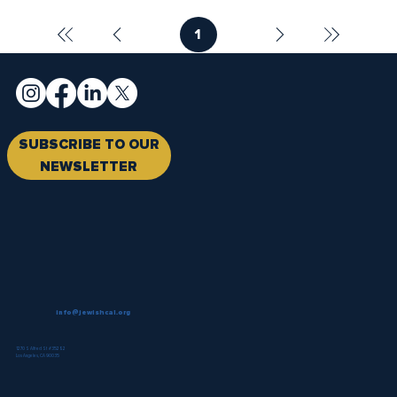
1
Page
1
SUBSCRIBE TO OUR
NEWSLETTER
info@jewishcal.org
1270 S Alfred St #35282
Los Angeles, CA 90035