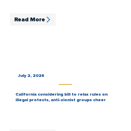
Read More
July 2, 2026
California considering bill to relax rules on
illegal protests, anti-zionist groups cheer