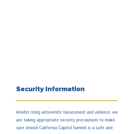
Security Information
Amidst rising antisemitic harassment and violence, we
are taking appropriate security precautions to make
sure Jewish California Capitol Summit is a safe and