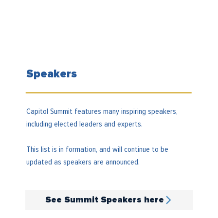
Speakers
Capitol Summit features many inspiring speakers,
including elected leaders and experts.
This list is in formation, and will continue to be
updated as speakers are announced.
See Summit Speakers here