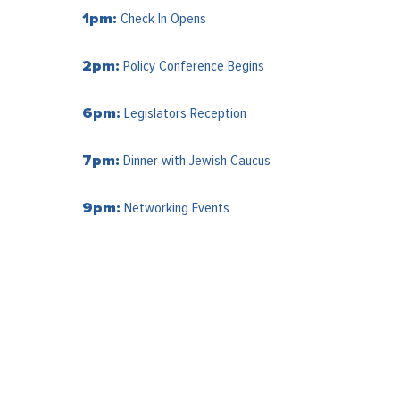
Check In Opens
1pm:
Policy Conference Begins
2pm:
Legislators Reception
6pm:
Dinner with Jewish Caucus
7pm:
Networking Events
9pm: