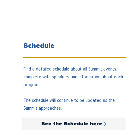
Schedule
Find a detailed schedule about all Summit events,
complete with speakers and information about each
program.
The schedule will continue to be updated as the
Summit approaches.
See the Schedule here