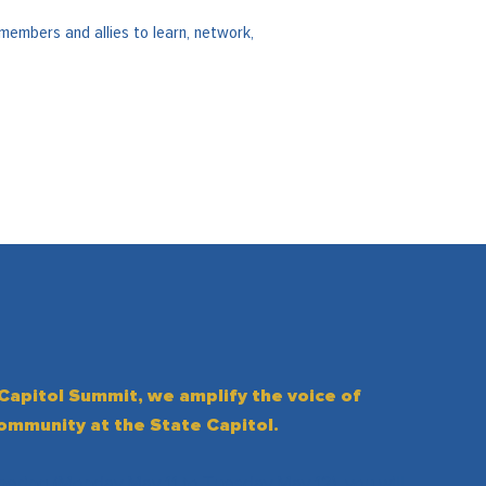
members and allies to learn, network,
 Capitol Summit, we amplify the voice of
community at the State Capitol.
hering (Monday May 11 to Tuesday May 12), you will