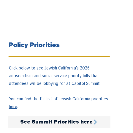
Policy Priorities
Click below to see Jewish California's 2026
antisemitism and social service priority bills that
attendees will be lobbying for at Capitol Summit.
You can find the full list of Jewish California priorities
here
.
See Summit Priorities here