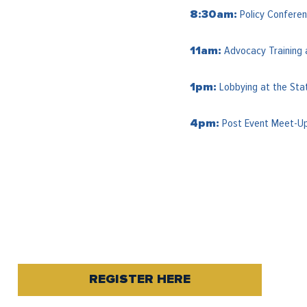
Policy Conferen
8:30am:
Advocacy Training 
11am:
Lobbying at the Sta
1pm:
Post Event Meet-Up 
4pm:
REGISTER HERE