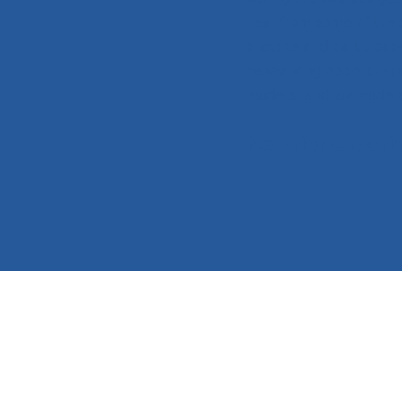
hear from some of the 
practice and participat
networking opportunitie
leaders, and lay leader
No prior experi