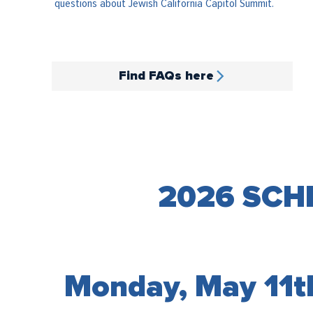
questions about Jewish California Capitol Summit.
Find FAQs here
2026 SCH
Monday, May 11t