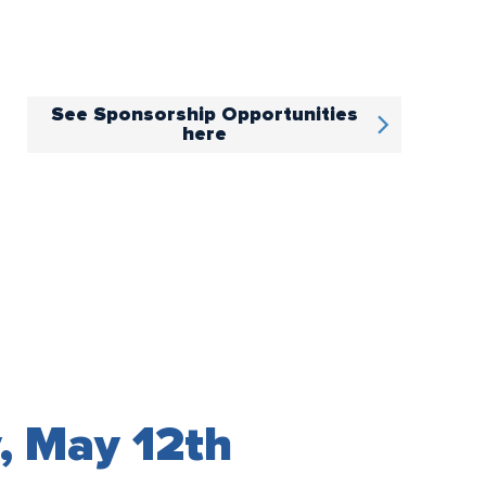
See Sponsorship Opportunities
here
, May 12th