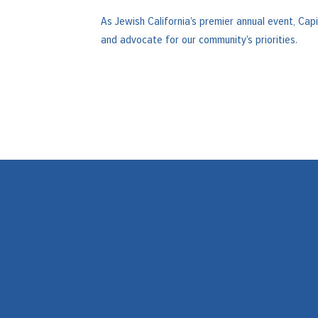
As Jewish California’s premier annual event, Ca
and advocate for our community’s priorities.