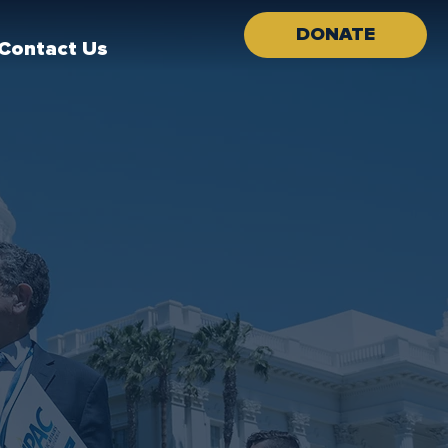
DONATE
Contact Us