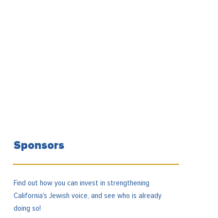
Sponsors
Find out how you can invest in strengthening
California’s Jewish voice, and see who is already
doing so!