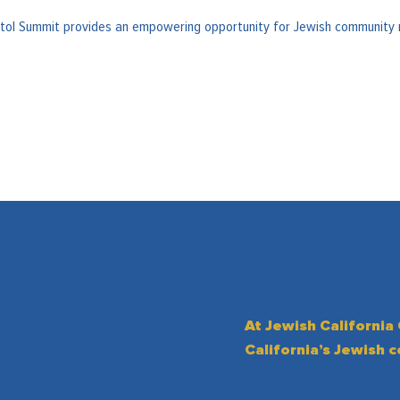
pitol Summit provides an empowering opportunity for Jewish community 
At Jewish California
California’s Jewish 
During this two-day gat