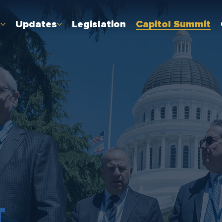
t
Updates
Legislation
Capitol Summit
T