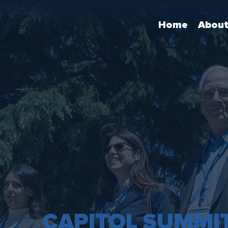
Home
Abou
CAPITOL SUMMI