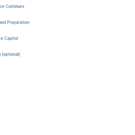
ce Continues
and Preparation
te Capitol
(optional)