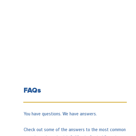
FAQs
You have questions. We have answers.
Check out some of the answers to the most common