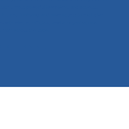
state’s most powerful lawmakers and activists,
e in direct lobbying, and have access to exclusive
s with elected officials, Jewish organizational
s from across the state.
ence necessary.