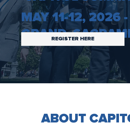
MAY 11-12, 2026
GRAND, SACRAM
REGISTER HERE
ABOUT CAPIT