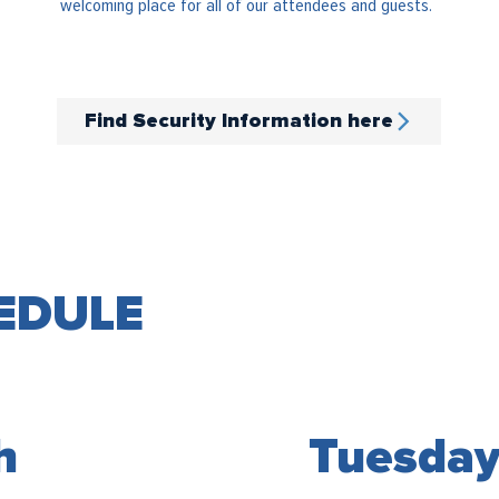
welcoming place for all of our attendees and guests.
Find Security Information here
EDULE
Tuesday
h