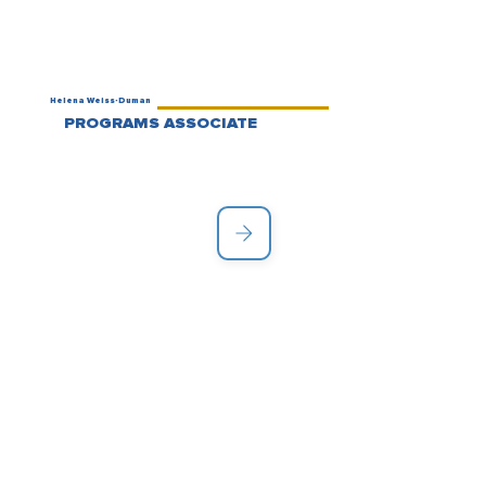
Helena Weiss-Duman
PROGRAMS ASSOCIATE