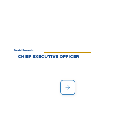
David Bocarsly
CHIEF EXECUTIVE OFFICER