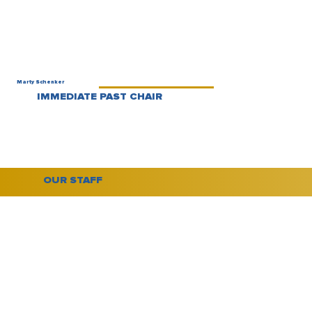
Marty Schenker
IMMEDIATE PAST CHAIR
OUR STAFF