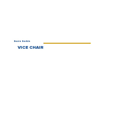
Susie Sorkin
VICE CHAIR