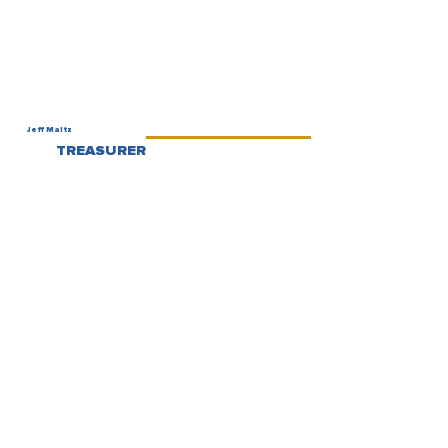
Jeff Maltz
TREASURER