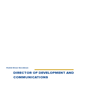
Rabbi Evan Goodman
DIRECTOR OF DEVELOPMENT AND
COMMUNICATIONS