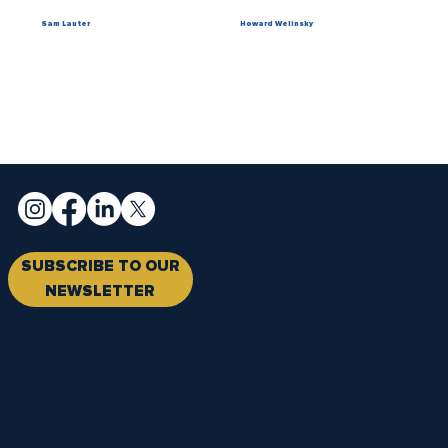
Sam Lauter
Howard Welinsky
SUBSCRIBE TO OUR
NEWSLETTER