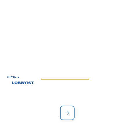
Cliff Berg
LOBBYIST