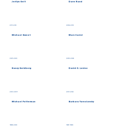
Jerilyn Gelt
Dave Rand
2011–2012
2009–2010
Michael Sweet
Marc Carrel
2007–2008
2005–2006
Nancy Goldberg
David O. Levine
2003–2004
2001–2002
Michael Futterman
Barbara Yaroslavsky
1999–2000
1997–1998