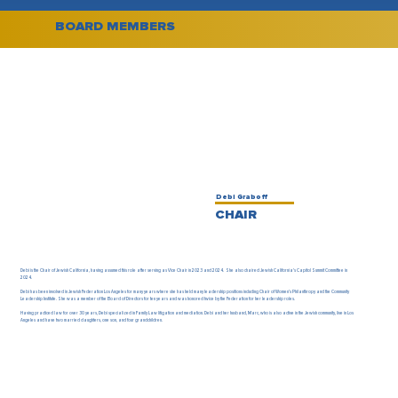
BOARD MEMBERS
Debi Graboff
CHAIR
Debi is the Chair of Jewish California, having assumed this role after serving as Vice Chair in 2023 and 2024. She also chaired Jewish California's Capitol Summit Committee in
2024.
Debi has been involved in Jewish Federation Los Angeles for many years where she has held many leadership positions including Chair of Women’s Philanthropy and the Community
Leadership Institute. She was a member of the Board of Directors for ten years and was honored twice by the Federation for her leadership roles.
Having practiced law for over 30 years, Debi specialized in Family Law litigation and mediation. Debi and her husband, Marc, who is also active in the Jewish community, live in Los
Angeles and have two married daughters, one son, and four grandchildren.