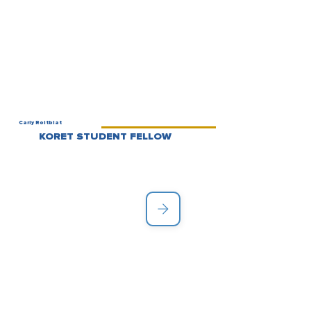
Carly Roitblat
KORET STUDENT FELLOW