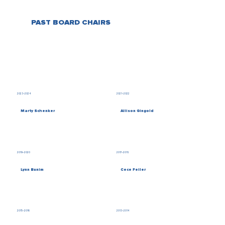
PAST BOARD CHAIRS
2023–2024
2021–2022
Marty Schenker
Allison Gingold
2019–2020
2017–2018
Lynn Bunim
Cece Feiler
2015–2016
2013–2014