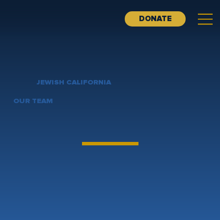
DONATE
JEWISH CALIFORNIA
OUR TEAM