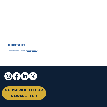
CONTACT
David Bocarsly, Jewish California CEO,
david@jewishcal.org
SUBSCRIBE TO OUR
NEWSLETTER